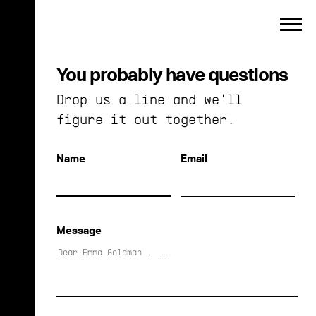
Toggle
menu
You probably have questions
Drop us a line and we'll
figure it out together.
Name
Email
Message