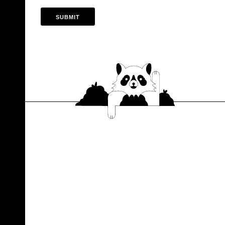
SUBMIT